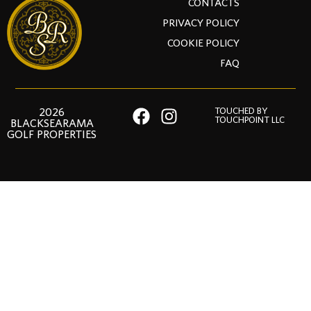
CONTACTS
PRIVACY POLICY
COOKIE POLICY
FAQ
2026
TOUCHED BY
TOUCHPOINT LLC
BLACKSEARAMA
GOLF PROPERTIES