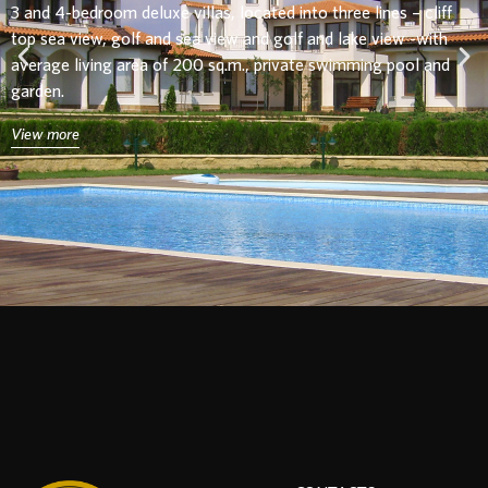
3 and 4-bedroom
deluxe villas, located into three lines – cliff
top sea view, golf and sea view and golf and lake view -with
average living area of 200 sq.m., private swimming pool and
garden.
View more