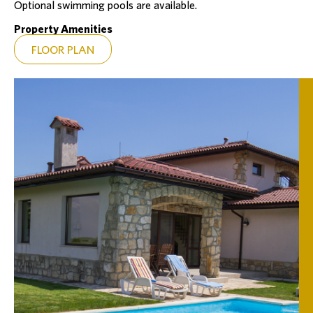
Optional swimming pools are available.
Property Amenities
FLOOR PLAN