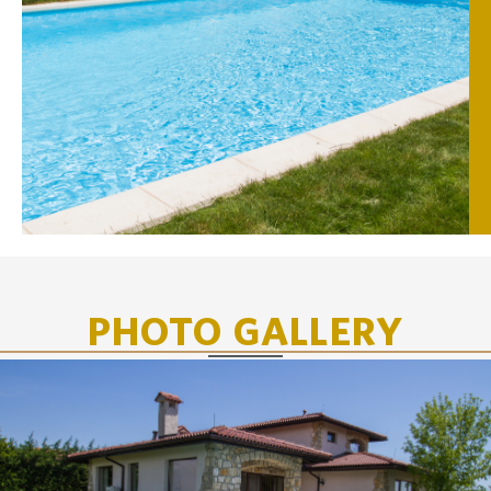
PHOTO GALLERY