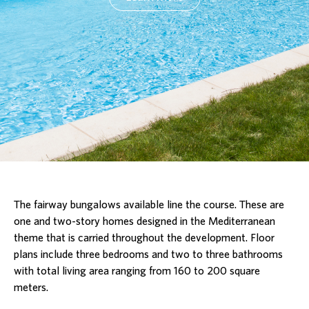
The fairway bungalows available line the course. These are
one and two-story homes designed in the Mediterranean
theme that is carried throughout the development. Floor
plans include three bedrooms and two to three bathrooms
with total living area ranging from 160 to 200 square
meters.