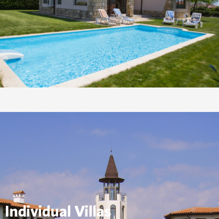
Individual Villas