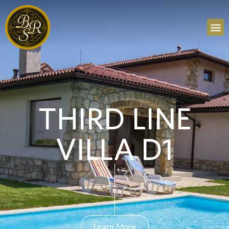
THIRD LINE
VILLA D1
Learn More