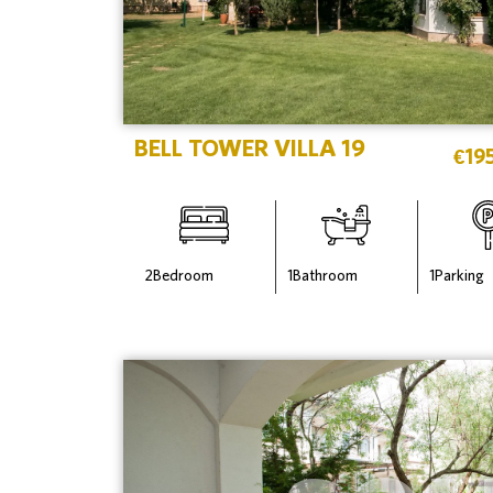
BELL TOWER VILLA 19
€
19
2
Bedroom
1
Bathroom
1
Parking