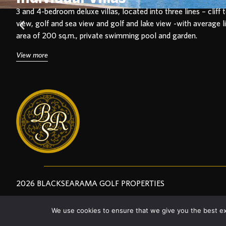
3 and 4-bedroom
deluxe villas, located into three lines – cliff 
view, golf and sea view and golf and lake view -with average l
area of 200 sq.m., private swimming pool and garden.
View more
2026 BLACKSEARAMA GOLF PROPERTIES
We use cookies to ensure that we give you the best exp