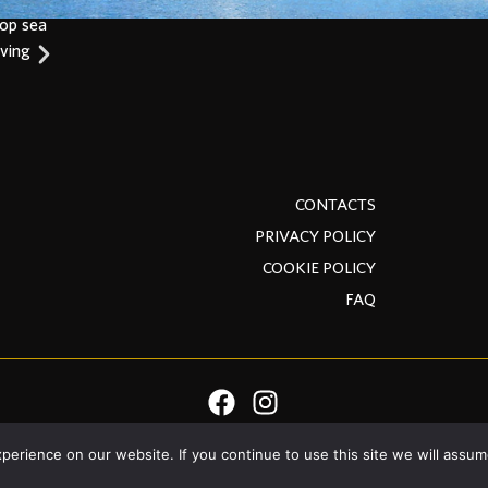
top sea
iving
CONTACTS
PRIVACY POLICY
COOKIE POLICY
FAQ
erience on our website. If you continue to use this site we will assume