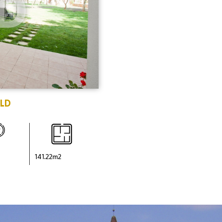
D
LD
141.22
m2