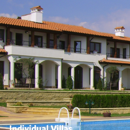
Individual Villas