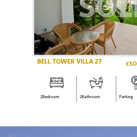
SOL
BELL TOWER VILLA 27
€
SO
2
Bedroom
2
Bathroom
Parking