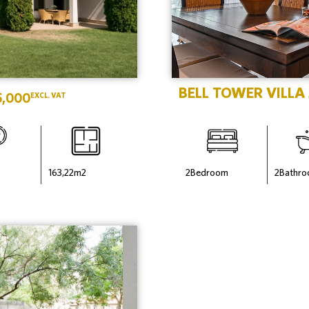
BELL TOWER VILLA
5,000
EXCL. VAT
163,22
m2
2
Bedroom
2
Bathr