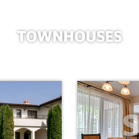
TOWNHOUSES