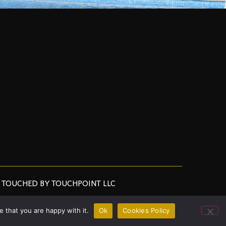
TOUCHED BY TOUCHPOINT LLC
 that you are happy with it.
Ok
Cookies Policy