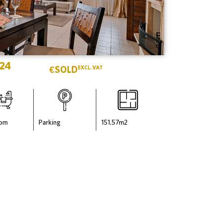
 24
€
SOLD
EXCL. VAT
oom
Parking
151.57
m2