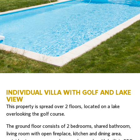
INDIVIDUAL VILLA WITH GOLF AND LAKE
VIEW
This property is spread over 2 floors, located on a lake
overlooking the golf course.
The ground floor consists of 2 bedrooms, shared bathroom,
living room with open fireplace, kitchen and dining area,