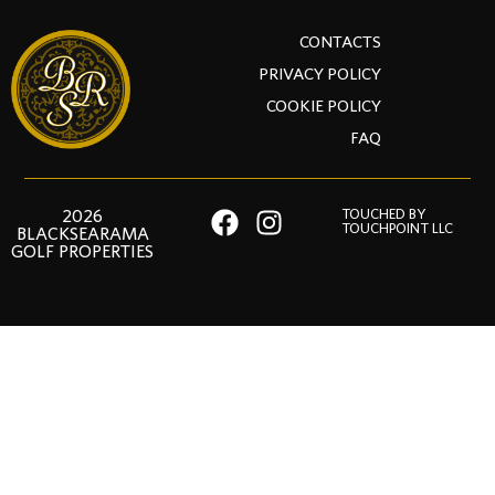
CONTACTS
PRIVACY POLICY
COOKIE POLICY
FAQ
2026
TOUCHED BY
TOUCHPOINT LLC
BLACKSEARAMA
GOLF PROPERTIES