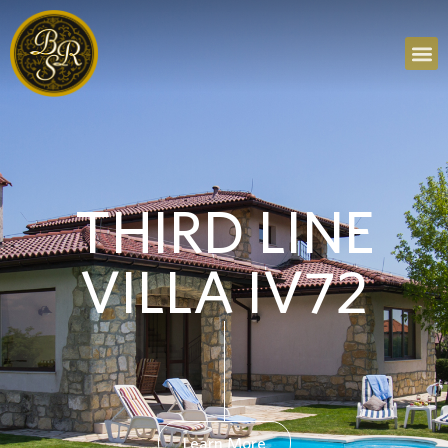
THIRD LINE
VILLA IV72
Learn More