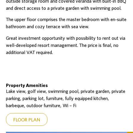
outside storage room and covered veranda with built-in BBQ
and direct access to a private garden with swimming pool.
The upper floor comprises the master bedroom with en-suite
bathroom and cozy terrace with sea view.
Great investment opportunity with possibility to rent out via
well-developed resort management. The price is final, no
additional VAT required.
Property Amenities
Lake view, golf view, swimming pool, private garden, private
parking, parking lot, furniture, fully equipped kitchen,
barbeque, outdoor furniture, Wi – Fi
FLOOR PLAN