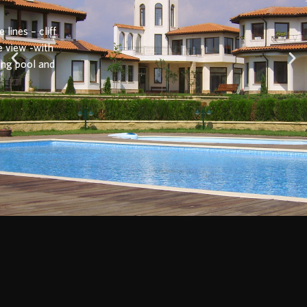
Townhouses
1, 2 and 3-bedroom villas with a common garden and two
common swimming pools
View more