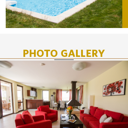
PHOTO GALLERY